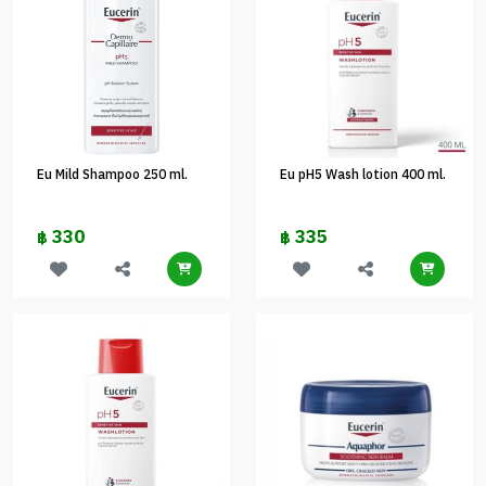
Eu Mild Shampoo 250 ml.
Eu pH5 Wash lotion 400 ml.
330
335
฿
฿