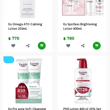
Eu Omega ATO-Calming
Eu Spotless Brightening
Lotion 250ml.
Lotion 400ml.
770
780
฿
฿
Eu Pro acne Soft Cleansing
PH5 Lotion 400 x2 25% Set