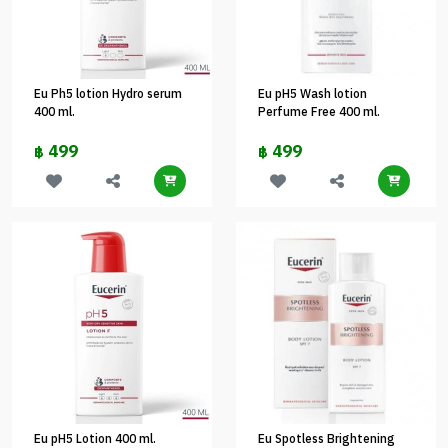
Eu Ph5 lotion Hydro serum
Eu pH5 Wash lotion
400 ml.
Perfume Free 400 ml.
499
499
฿
฿
Eu pH5 Lotion 400 ml.
Eu Spotless Brightening