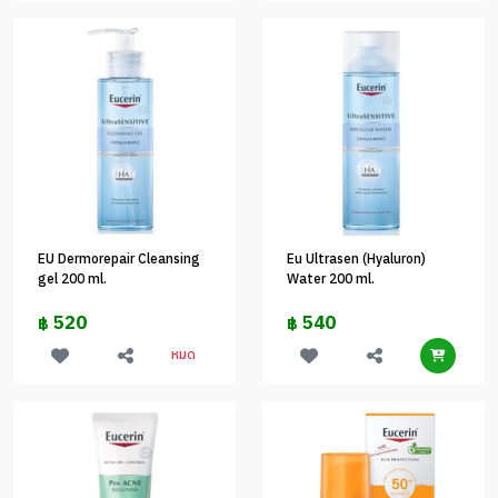
EU Dermorepair Cleansing
Eu Ultrasen (Hyaluron)
gel 200 ml.
Water 200 ml.
520
540
฿
฿
หมด