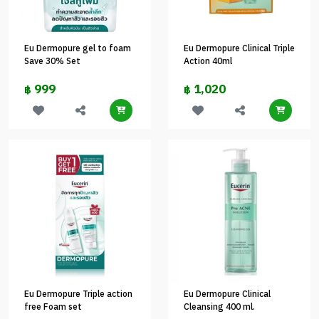
Eu Dermopure gel to foam
Eu Dermopure Clinical Triple
Save 30% Set
Action 40ml
999
1,020
฿
฿
Eu Dermopure Triple action
Eu Dermopure Clinical
free Foam set
Cleansing 400 ml.