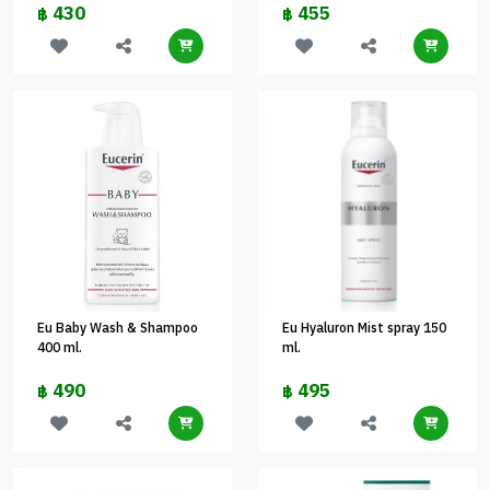
430
455
฿
฿
Eu Baby Wash & Shampoo
Eu Hyaluron Mist spray 150
400 ml.
ml.
490
495
฿
฿