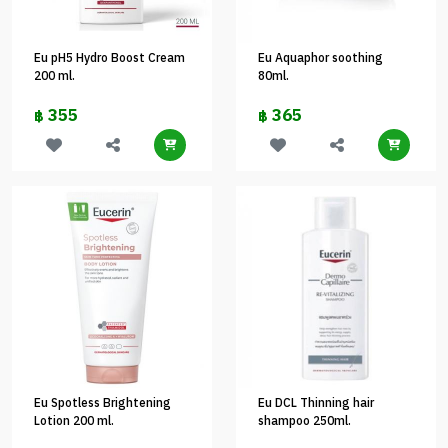
Eu pH5 Hydro Boost Cream
Eu Aquaphor soothing
200 ml.
80ml.
355
365
฿
฿
Eu Spotless Brightening
Eu DCL Thinning hair
Lotion 200 ml.
shampoo 250ml.