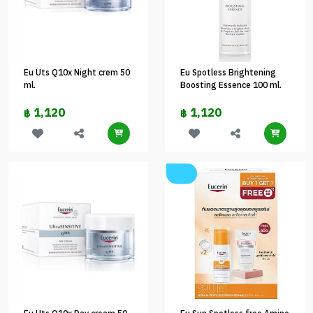
Eu Uts Q10x Night crem 50
Eu Spotless Brightening
ml.
Boosting Essence 100 ml.
1,120
1,120
฿
฿