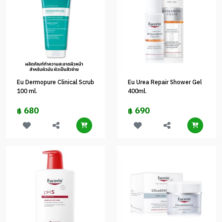
Eu Dermopure Clinical Scrub
Eu Urea Repair Shower Gel
100 ml.
400ml.
680
690
฿
฿