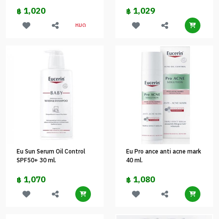
1,020
1,029
฿
฿
หมด
Eu Sun Serum Oil Control
Eu Pro ance anti acne mark
SPF50+ 30 ml.
40 ml.
1,070
1,080
฿
฿