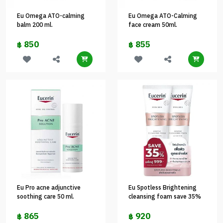
Eu Omega ATO-calming
Eu Omega ATO-Calming
balm 200 ml.
face cream 50ml.
850
855
฿
฿
Eu Pro acne adjunctive
Eu Spotless Brightening
soothing care 50 ml.
cleansing foam save 35%
865
920
฿
฿