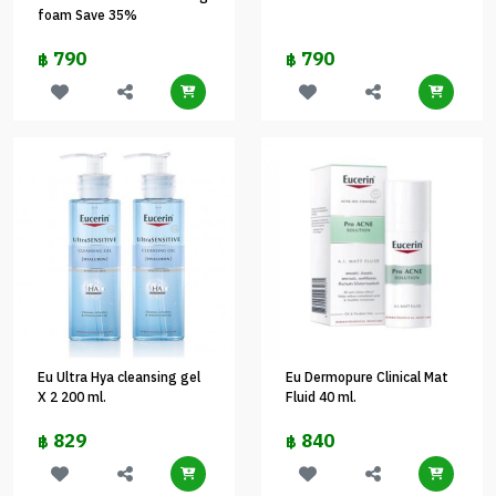
foam Save 35%
790
790
฿
฿
Eu Ultra Hya cleansing gel
Eu Dermopure Clinical Mat
X 2 200 ml.
Fluid 40 ml.
829
840
฿
฿