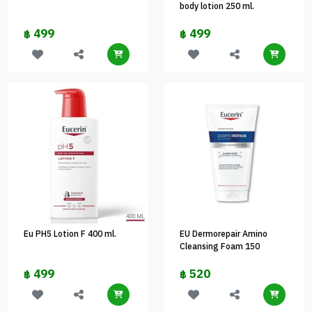
body lotion 250 ml.
499
499
฿
฿
Eu PH5 Lotion F 400 ml.
EU Dermorepair Amino
Cleansing Foam 150
499
520
฿
฿