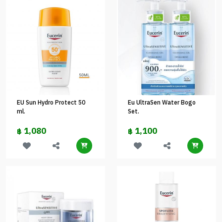
EU Sun Hydro Protect 50
Eu UltraSen Water Bogo
ml.
Set.
1,080
1,100
฿
฿