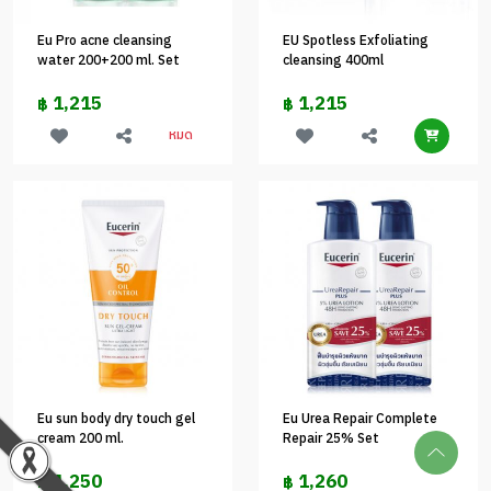
Eu Pro acne cleansing
EU Spotless Exfoliating
water 200+200 ml. Set
cleansing 400ml
1,215
1,215
฿
฿
หมด
Eu sun body dry touch gel
Eu Urea Repair Complete
cream 200 ml.
Repair 25% Set
1,250
1,260
฿
฿