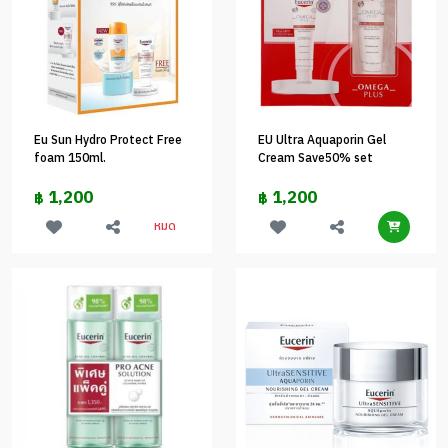
Eu Sun Hydro Protect Free
EU Ultra Aquaporin Gel
foam 150ml.
Cream Save50% set
1,200
1,200
฿
฿
หมด