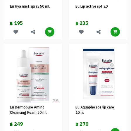
Eu Hya mist spray 50 ml.
Eu Lip active spf 20
195
235
฿
฿
Eu Dermopure Amino
Eu Aquapho sos lip care
Cleansing Foam 50 ml.
10ml.
249
270
฿
฿