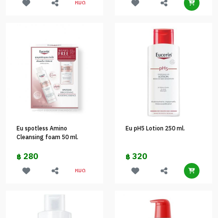
หมด
Eu spotless Amino
Eu pH5 Lotion 250 ml.
Cleansing foam 50 ml.
280
320
฿
฿
หมด