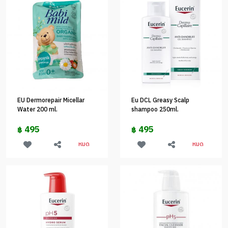
EU Dermorepair Micellar
Eu DCL Greasy Scalp
Water 200 ml.
shampoo 250ml.
495
495
฿
฿
หมด
หมด