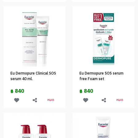
Eu Dermopure Clinical SOS
Eu Dermopure SOS serum
serum 40 ml.
free Foam set
840
840
฿
฿
หมด
หมด