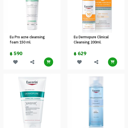
Eu Pro acne cleansing
Eu Dermopure Clinical
foam 150 ml.
Cleansing 200ml.
590
629
฿
฿