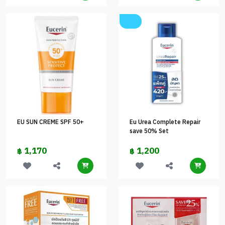
EU SUN CREME SPF 50+
Eu Urea Complete Repair
save 50% Set
1,170
1,200
฿
฿