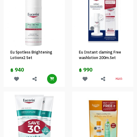
Eu Spotless Brightening
Eu Instant claming Free
Lotionx2 Set
washlotion 200m.Set
940
990
฿
฿
หมด