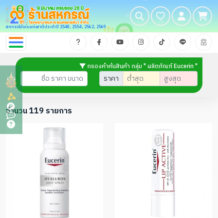
สหกรณ์ดีเด่นแห่งชาติประจำปี 2548, 2554, 2562, 2569
กรองคำค้นสินค้า กลุ่ม " ผลิตภัณฑ์ Eucerin "
ราคา
จำนวน 119 รายการ