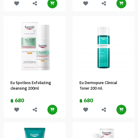
Eu Spotless Exfoliating
Eu Dermopure Clinical
cleansing 200ml
Toner 200 ml.
680
680
฿
฿