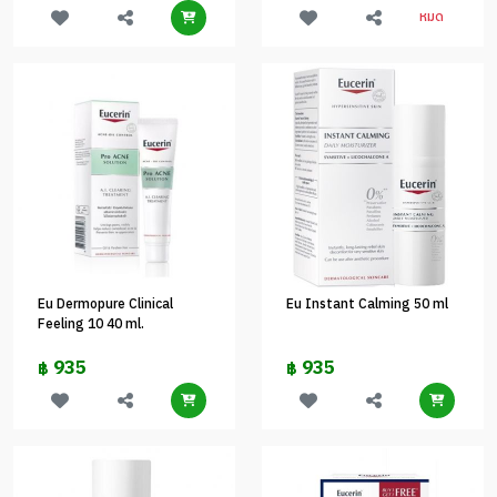
หมด
Eu Dermopure Clinical
Eu Instant Calming 50 ml
Feeling 10 40 ml.
935
935
฿
฿