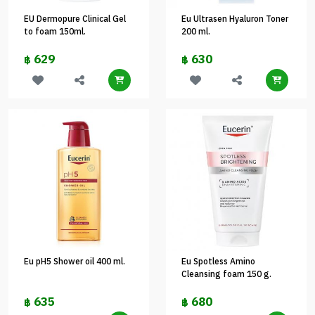
EU Dermopure Clinical Gel
Eu Ultrasen Hyaluron Toner
to foam 150ml.
200 ml.
629
630
฿
฿
Eu pH5 Shower oil 400 ml.
Eu Spotless Amino
Cleansing foam 150 g.
635
680
฿
฿