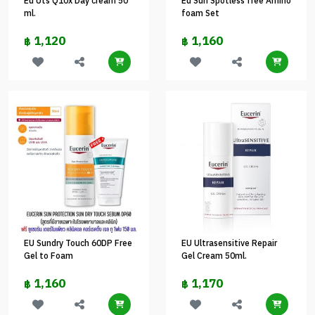
Eu Uts Q10x Day cream 50
Eu Sun Spotless free Amino
ml.
foam Set
1,120
1,160
฿
฿
EU Sundry Touch 60DP Free
EU Ultrasensitive Repair
Gel to Foam
Gel Cream 50ml.
1,160
1,170
฿
฿