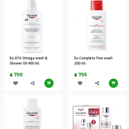
Eu ATO Omega wash &
Eu Complete free wash
Shower Oil 400 ml.
200 ml.
750
755
฿
฿