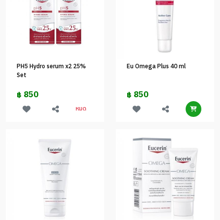
PH5 Hydro serum x2 25%
Eu Omega Plus 40 ml
Set
850
850
฿
฿
หมด