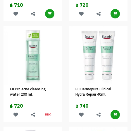
710
720
฿
฿
Eu Pro acne cleansing
Eu Dermopure Clinical
water 200 ml.
Hydra Repair 40ml.
720
740
฿
฿
หมด