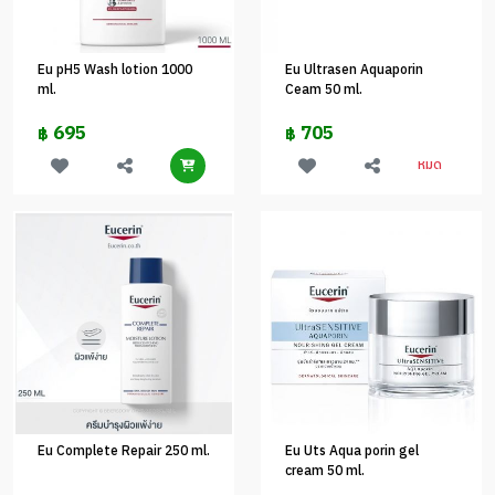
Eu pH5 Wash lotion 1000
Eu Ultrasen Aquaporin
ml.
Ceam 50 ml.
695
705
฿
฿
หมด
Eu Complete Repair 250 ml.
Eu Uts Aqua porin gel
cream 50 ml.